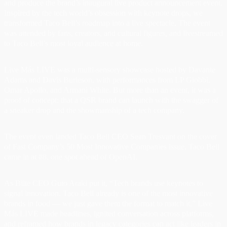
and produce the brand’s inaugural live product announcement event.
Inspired by the tech world’s obsession with keynote drops, we
transformed Taco Bell’s roadmap into a live spectacle. The event
was attended by fans, creators, and cultural figures, and livestreamed
to Taco Bell’s most loyal audience at home.
Live Más LIVE was a multi-sensory showcase hosted by Davante
Adams and Davis Burleson, with performances from LP Giobbi,
Omar Apollo, and Armani White. But more than an event, it was a
proof of concept: that a QSR brand can launch with the swagger of
a sneaker drop and the showmanship of a tech company.
The event even landed Taco Bell CEO Sean Tresvant on the cover
of Fast Company’s 50 Most Innovative Companies issue. Taco Bell
came in at #8, one spot ahead of OpenAI.
As Biite CEO Guto Araki put it, “Tech brands use keynotes to
signal innovation. Taco Bell already is one of the most innovative
brands in food — we just gave them the format to match it.” Live
Más LIVE made headlines, ignited conversation across platforms,
and reframed how brands in legacy categories can act like leaders in