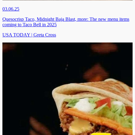
03.06.25
Quesocrisp Taco, Midnight Baja Blast, more: The new menu items
coming to Taco Bell in 2025
USA TODAY | Greta Cross