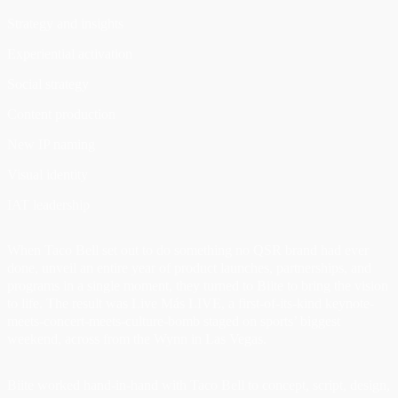
Strategy and insights
Experiential activation
Social strategy
Content production
New IP naming
Visual identity
IAT leadership
When Taco Bell set out to do something no QSR brand had ever
done, unveil an entire year of product launches, partnerships, and
programs in a single moment, they turned to Biite to bring the vision
to life. The result was Live Más LIVE, a first-of-its-kind keynote-
meets-concert-meets-culture-bomb staged on sports’ biggest
weekend, across from the Wynn in Las Vegas.
Biite worked hand-in-hand with Taco Bell to concept, script, design,