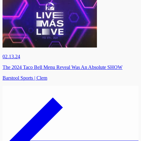
02.13.24
The 2024 Taco Bell Menu Reveal Was An Absolute SHOW
Barstool Sports | Clem