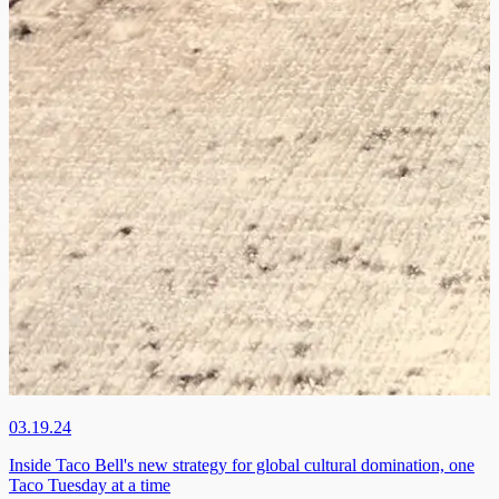
03.19.24
Inside Taco Bell's new strategy for global cultural domination, one
Taco Tuesday at a time