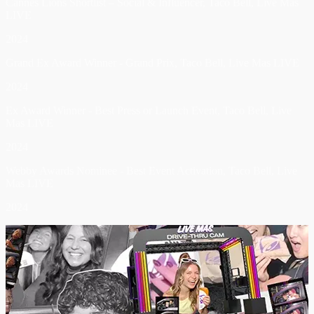
Cannes Lions Shortlist – Social & Influencer, Taco Bell, Live Mas
LIVE
2024
Grand Ex Award Winner - Grand Prix, Taco Bell, Live Mas LIVE
2024
Ex Award Winner - Best Press or Launch Event, Taco Bell, Live
Mas LIVE
2024
Webby Awards Nominee - Best Event Activation, Taco Bell, Live
Mas LIVE
2024