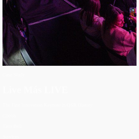
Case Study
Live Más LIVE
The First Innovation Keynote in QSR History
Clients
Taco Bell
Services