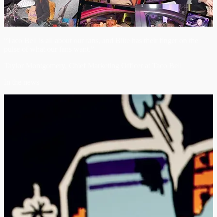
“Taco Bell is all about our fans, and Biite has their finger on the
pulse of what our fans want.”
Taylor Montgomery, Chief Marketing Officer at Taco Bell
In the news