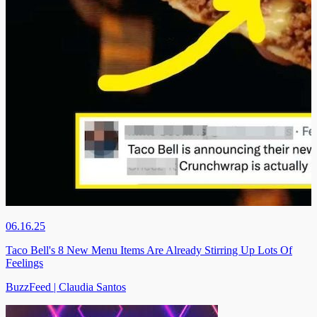
06.16.25
Taco Bell's 8 New Menu Items Are Already Stirring Up Lots Of
Feelings
BuzzFeed | Claudia Santos