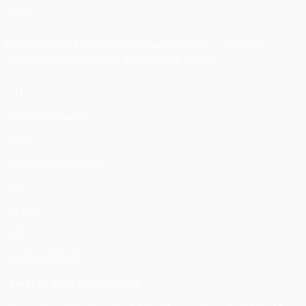
culture.
Because in 2024, you don’t just market product — you build
moments. And Biite builds moments that sell out.
7.1B
earned impressions
500K+
livestreams on youtube
632
PR hits
92%
positive sentiment
Awards and recognition