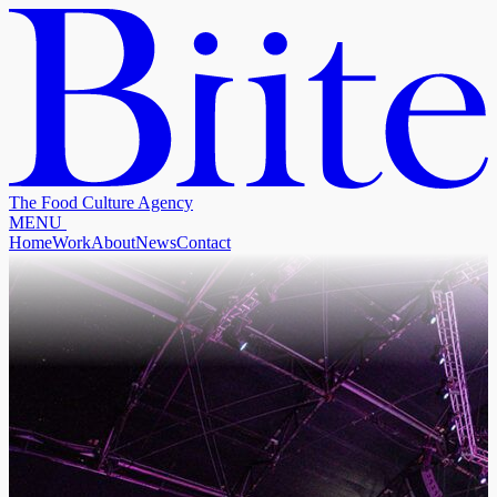
The Food Culture Agency
M
E
N
U
Home
Work
About
News
Contact