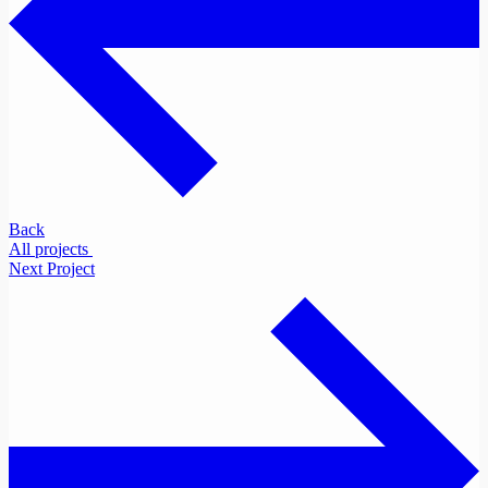
Back
A
l
l
p
r
o
j
e
c
t
s
Next Project