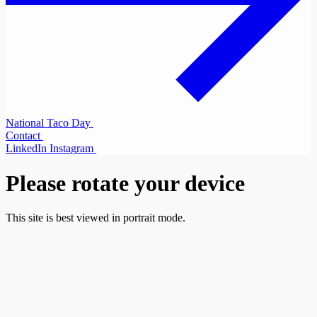
N
a
t
i
o
n
a
l
T
a
c
o
D
a
y
C
o
n
t
a
c
t
L
i
n
k
e
d
I
n
I
n
s
t
a
g
r
a
m
Please rotate your device
This site is best viewed in portrait mode.