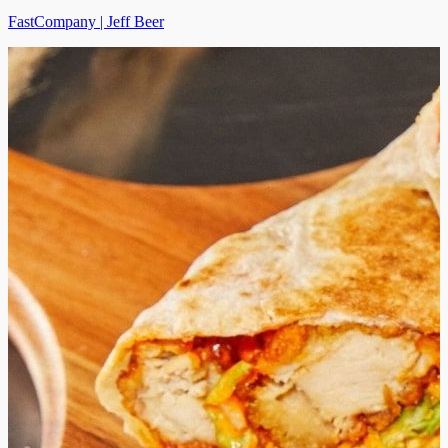
FastCompany | Jeff Beer