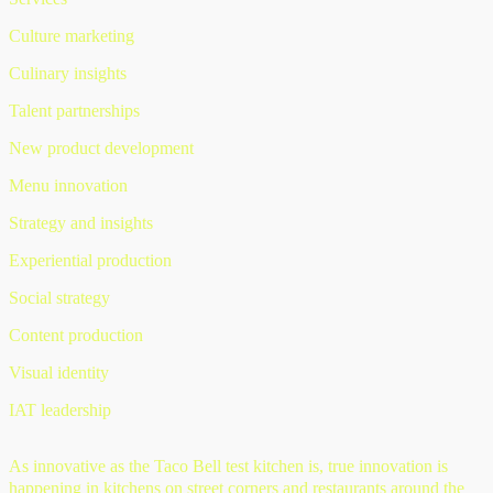
Culture marketing
Culinary insights
Talent partnerships
New product development
Menu innovation
Strategy and insights
Experiential production
Social strategy
Content production
Visual identity
IAT leadership
As innovative as the Taco Bell test kitchen is, true innovation is
happening in kitchens on street corners and restaurants around the