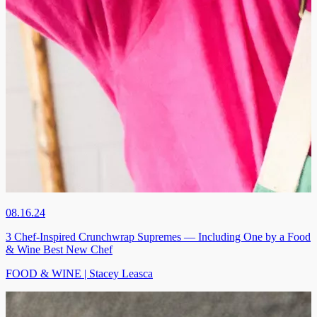
08.16.24
3 Chef-Inspired Crunchwrap Supremes — Including One by a Food
& Wine Best New Chef
FOOD & WINE | Stacey Leasca