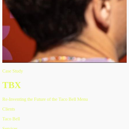
Case Study
TBX
Re-Inventing the Future of the Taco Bell Menu
Clients
Taco Bell
Services