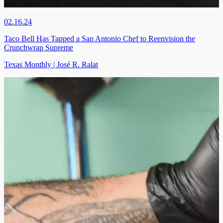
02.16.24
Taco Bell Has Tapped a San Antonio Chef to Reenvision the
Crunchwrap Supreme
Texas Monthly | José R. Ralat