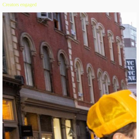
Creators engaged