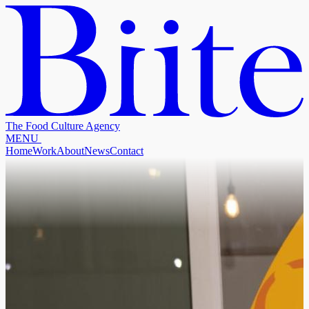
The Food Culture Agency
M
E
N
U
Home
Work
About
News
Contact