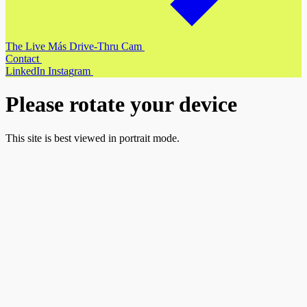
T
h
e
L
i
v
e
M
á
s
D
r
i
v
e
-
T
h
r
u
C
a
m
C
o
n
t
a
c
t
L
i
n
k
e
d
I
n
I
n
s
t
a
g
r
a
m
Please rotate your device
This site is best viewed in portrait mode.