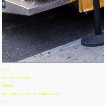
3.8B
earned impressions
Millions
of creator and UGC social impressions
15x