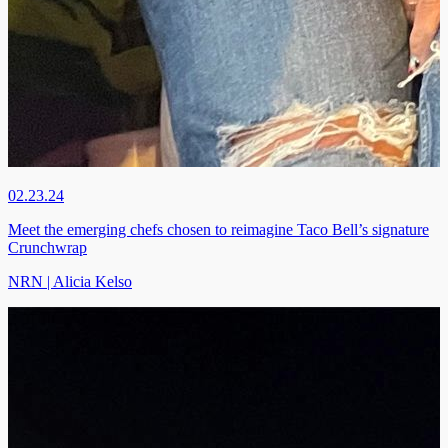
02.23.24
Meet the emerging chefs chosen to reimagine Taco Bell’s signature
Crunchwrap
NRN | Alicia Kelso