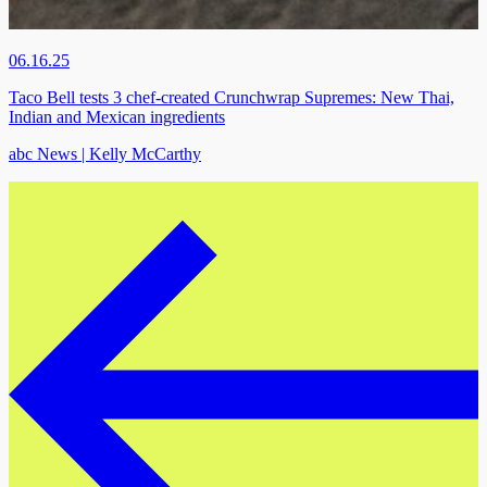
06.16.25
Taco Bell tests 3 chef-created Crunchwrap Supremes: New Thai,
Indian and Mexican ingredients
abc News | Kelly McCarthy