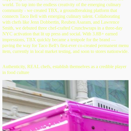
world. To tap into the endless creativity of the emerging culinary
community - we created TBX, a groundbreaking platform that
connects Taco Bell with emerging culinary talent. Collaborating
with chefs like Jenn Dobbertin, Reuben Asaram, and Lawrence
Smith, we debuted three chef-crafted Crunchwraps in a three-day
NYC activation that lit up press and social. With 3.8B+ earned
impressions, TBX quickly became a tentpole for the brand —
paving the way for Taco Bell’s first-ever co-created permanent menu
item, currently in local market testing, and soon to stores nationwide.
Authenticity, REAL chefs, establish themselves as a credible player
in food culture