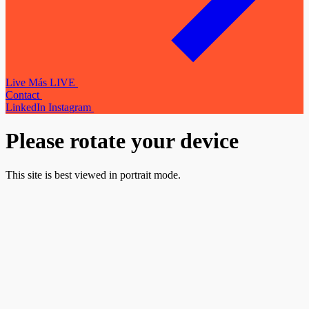
L
i
v
e
M
á
s
L
I
V
E
C
o
n
t
a
c
t
L
i
n
k
e
d
I
n
I
n
s
t
a
g
r
a
m
Please rotate your device
This site is best viewed in portrait mode.