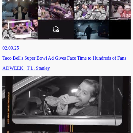
02.09.25
Taco Bell's Super Bowl Ad Gives Face Time to Hundreds of Fans
ADWEEK | T.L. Stanley