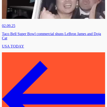
02.09.25
Taco Bell Super Bowl commercial shuns LeBron James and Doja
Cat
USA TODAY