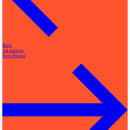
Back
A
l
l
p
r
o
j
e
c
t
s
Next Project