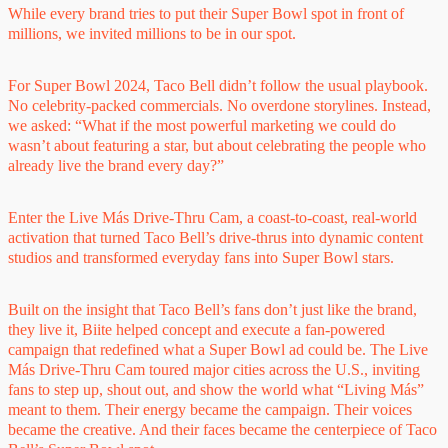
While every brand tries to put their Super Bowl spot in front of
millions, we invited millions to be in our spot.
For Super Bowl 2024, Taco Bell didn’t follow the usual playbook.
No celebrity-packed commercials. No overdone storylines. Instead,
we asked: “What if the most powerful marketing we could do
wasn’t about featuring a star, but about celebrating the people who
already live the brand every day?”
Enter the Live Más Drive-Thru Cam, a coast-to-coast, real-world
activation that turned Taco Bell’s drive-thrus into dynamic content
studios and transformed everyday fans into Super Bowl stars.
Built on the insight that Taco Bell’s fans don’t just like the brand,
they live it, Biite helped concept and execute a fan-powered
campaign that redefined what a Super Bowl ad could be. The Live
Más Drive-Thru Cam toured major cities across the U.S., inviting
fans to step up, shout out, and show the world what “Living Más”
meant to them. Their energy became the campaign. Their voices
became the creative. And their faces became the centerpiece of Taco