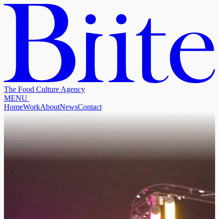
The Food Culture Agency
M
E
N
U
Home
Work
About
News
Contact