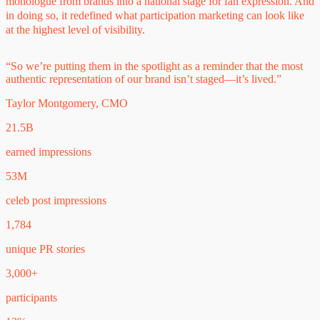
monologue from brands into a national stage for fan expression. And
in doing so, it redefined what participation marketing can look like
at the highest level of visibility.
“So we’re putting them in the spotlight as a reminder that the most
authentic representation of our brand isn’t staged—it’s lived.”
Taylor Montgomery, CMO
21.5B
earned impressions
53M
celeb post impressions
1,784
unique PR stories
3,000+
participants