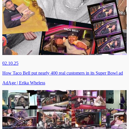
02.10.25
How Taco Bell put nearly 400 real customers in its Super Bowl ad
AdAge | Erika Wheless