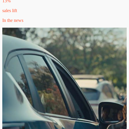
13%
sales lift
In the news