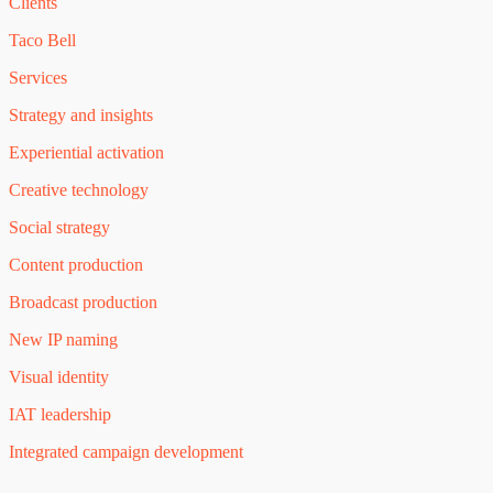
Clients
Taco Bell
Services
Strategy and insights
Experiential activation
Creative technology
Social strategy
Content production
Broadcast production
New IP naming
Visual identity
IAT leadership
Integrated campaign development