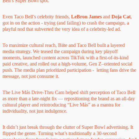
Bell’s Super Bowl spot.
Even Taco Bell’s celebrity friends,
LeBron James
and
Doja Cat
,
got in on the action - trying (and failing) to crash the campaign, a
playful nod that subverted the very idea of a celebrity-led ad.
To maximize cultural reach, Biite and Taco Bell built a layered
media strategy. We teased the campaign during key playoff
moments, launched content across TikTok with a first-of-its-kind
paid creative, and rolled out a high-volume, Gen Z–oriented social
push. The media plan prioritized participation - letting fans drive the
message, not just consume it.
The Live Más Drive-Thru Cam helped shift perception of Taco Bell
as more than a late-night fix — repositioning the brand as an all-day
cultural player and reintroducing “Live Más” as a mantra for
individuality, not just indulgence.
It didn’t just break through the clutter of Super Bowl advertising. It
flipped the genre. Turning what’s traditionally a 30-second