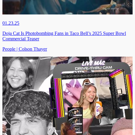
01.23.25
Doja Cat Is Photobombing Fans in Taco Bell’s 2025 Super Bowl
Commercial Teaser
People | Colson Thayer