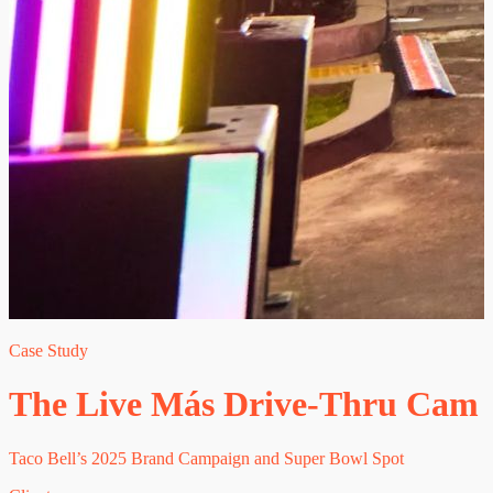
Case Study
The Live Más Drive-Thru Cam
Taco Bell’s 2025 Brand Campaign and Super Bowl Spot